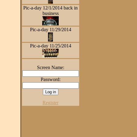
Pic-a-day 12/1/2014 back in
business
Pic-a-day 11/29/2014
Pic-a-day 11/25/2014
Screen Name:
Password:
Register