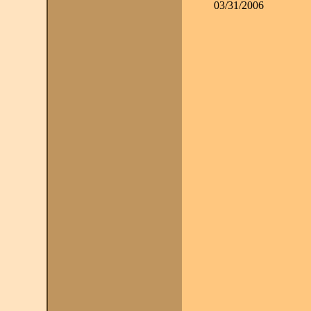
03/31/2006