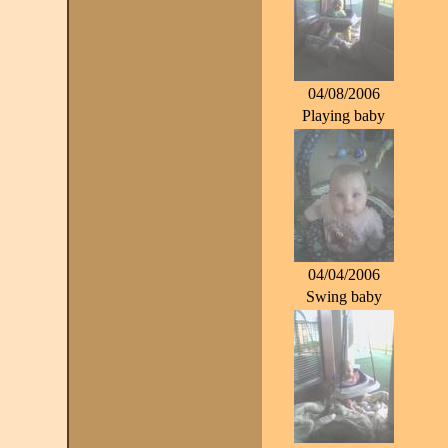
04/08/2006
Playing baby
04/04/2006
Swing baby