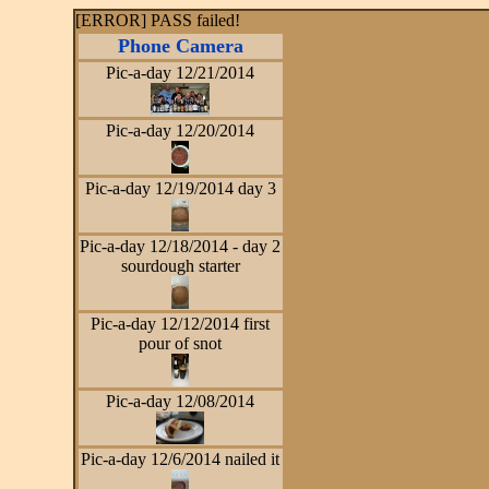
[ERROR] PASS failed!
Phone Camera
Pic-a-day 12/21/2014
Pic-a-day 12/20/2014
Pic-a-day 12/19/2014 day 3
Pic-a-day 12/18/2014 - day 2
sourdough starter
Pic-a-day 12/12/2014 first
pour of snot
Pic-a-day 12/08/2014
Pic-a-day 12/6/2014 nailed it