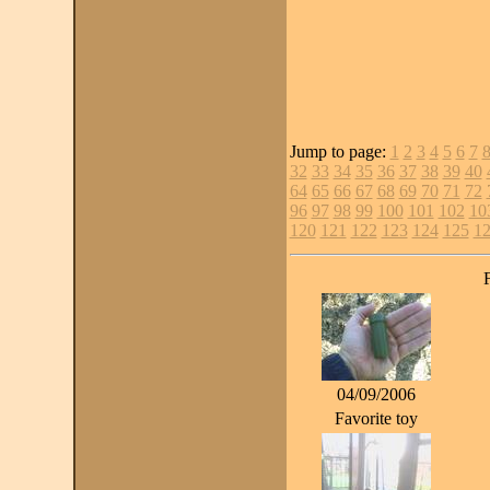
Jump to page:
1
2
3
4
5
6
7
32
33
34
35
36
37
38
39
40
64
65
66
67
68
69
70
71
72
96
97
98
99
100
101
102
10
120
121
122
123
124
125
1
04/09/2006
Favorite toy