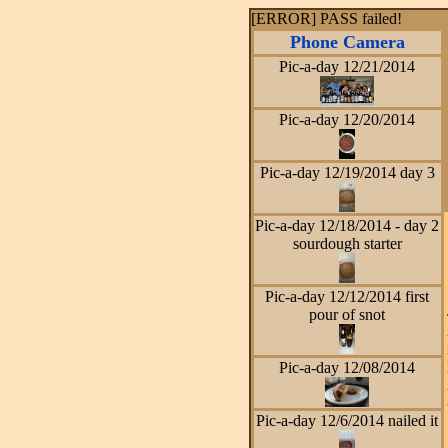
[ERROR] PASS failed!
Phone Camera
Pic-a-day 12/21/2014
Pic-a-day 12/20/2014
Pic-a-day 12/19/2014 day 3
Pic-a-day 12/18/2014 - day 2
sourdough starter
Pic-a-day 12/12/2014 first
pour of snot
Pic-a-day 12/08/2014
Pic-a-day 12/6/2014 nailed it