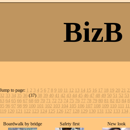
BizB
Jump to page:
1
2
3
4
5
6
7
8
9
10
11
12
13
14
15
16
17
18
19
20
21
2
32
33
34
35
36
(37)
38
39
40
41
42
43
44
45
46
47
48
49
50
51
52
53
63
64
65
66
67
68
69
70
71
72
73
74
75
76
77
78
79
80
81
82
83
84
8
95
96
97
98
99
100
101
102
103
104
105
106
107
108
109
110
111
11
119
120
121
122
123
124
125
126
127
128
129
130
131
132
133
134
Boardwalk by bridge
Safety first
New look