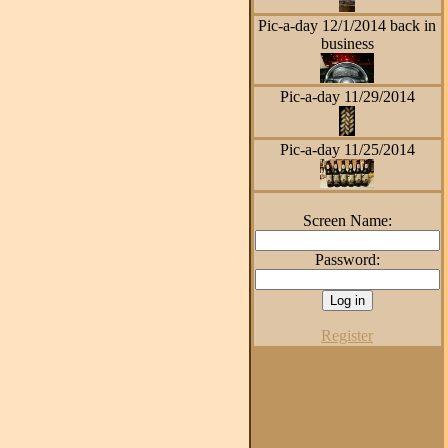
Pic-a-day 12/1/2014 back in
business
Pic-a-day 11/29/2014
Pic-a-day 11/25/2014
Screen Name:
Password:
Register