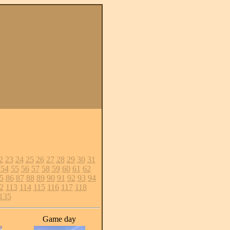
2
23
24
25
26
27
28
29
30
31
54
55
56
57
58
59
60
61
62
5
86
87
88
89
90
91
92
93
94
2
113
114
115
116
117
118
135
Game day