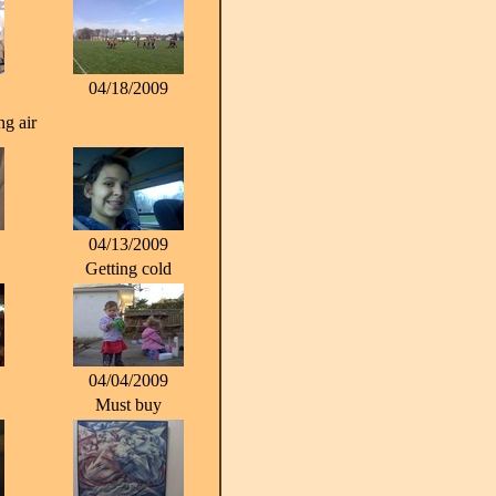
04/18/2009
g air
04/13/2009
Getting cold
04/04/2009
Must buy