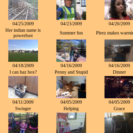
04/25/2009
04/23/2009
04/20/2009
Her indian name is
Summer fun
Pleez makes warmin
powerfoot
04/18/2009
04/16/2009
04/16/2009
I can haz box?
Penny and Stupid
Dinner
04/11/2009
04/05/2009
04/05/2009
Swinger
Helping
Grace