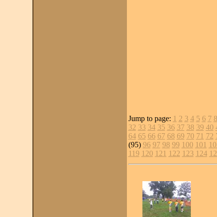
Jump to page:
1
2
3
4
5
6
7
32
33
34
35
36
37
38
39
40
64
65
66
67
68
69
70
71
72
(95)
96
97
98
99
100
101
10
119
120
121
122
123
124
12