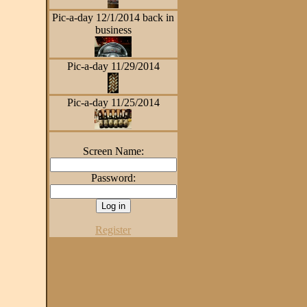
Pic-a-day 12/1/2014 back in
business
Pic-a-day 11/29/2014
Pic-a-day 11/25/2014
Screen Name:
Password:
Register