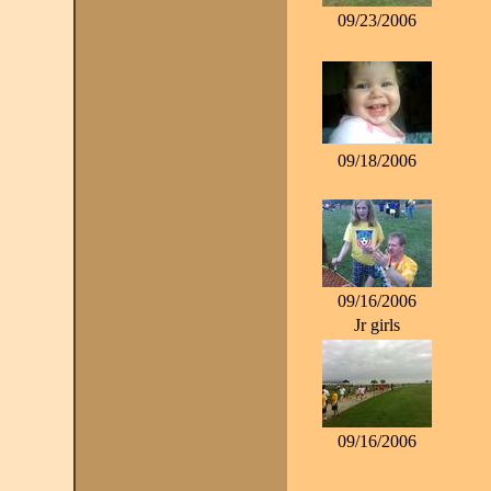
09/23/2006
09/18/2006
09/16/2006
Jr girls
09/16/2006