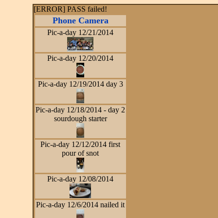
[ERROR] PASS failed!
Phone Camera
Pic-a-day 12/21/2014
Pic-a-day 12/20/2014
Pic-a-day 12/19/2014 day 3
Pic-a-day 12/18/2014 - day 2
sourdough starter
Pic-a-day 12/12/2014 first
pour of snot
Pic-a-day 12/08/2014
Pic-a-day 12/6/2014 nailed it